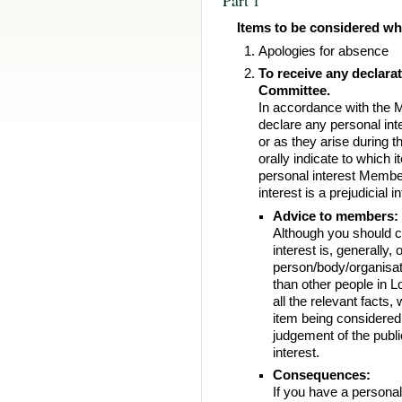
Items to be considered whi
Apologies for absence
To receive any declara
Committee.
In accordance with the
declare any personal int
or as they arise during
orally indicate to which i
personal interest Membe
interest is a prejudicial 
Advice to members:
Although you should co
interest is, generally, 
person/body/organisat
than other people in L
all the relevant facts,
item being considered a
judgement of the publi
interest.
Consequences:
If you have a personal