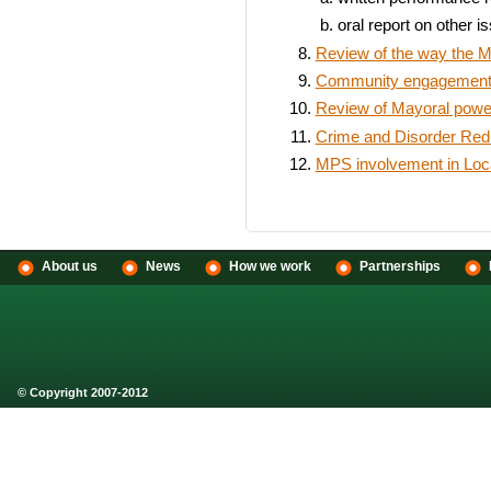
oral report on other i
Review of the way the M
Community engagement t
Review of Mayoral power
Crime and Disorder Redu
MPS involvement in Loc
About us
News
How we work
Partnerships
© Copyright 2007-2012