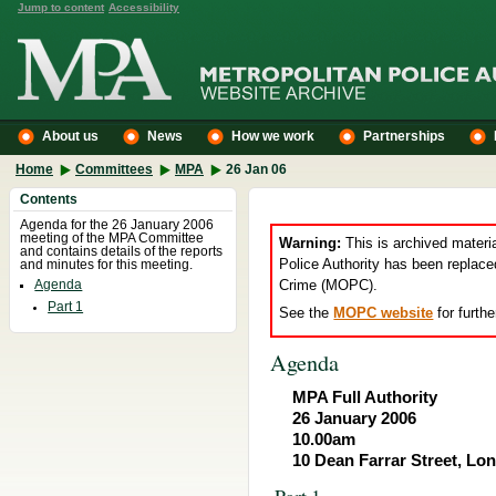
Jump to content
Accessibility
About us
News
How we work
Partnerships
Home
Committees
MPA
26 Jan 06
Contents
Agenda for the 26 January 2006
meeting of the MPA Committee
Warning:
This is archived materi
and contains details of the reports
Police Authority has been replace
and minutes for this meeting.
Crime (MOPC).
Agenda
Part 1
See the
MOPC website
for furthe
Agenda
MPA Full Authority
26 January 2006
10.00am
10 Dean Farrar Street, L
Part 1