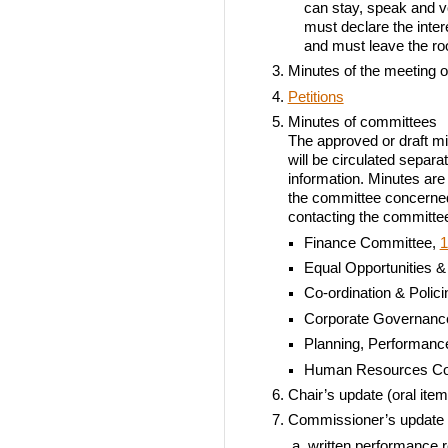
can stay, speak and vo
must declare the inter
and must leave the r
Minutes of the meeting o
Petitions
Minutes of committees
The approved or draft mi
will be circulated separa
information. Minutes are 
the committee concerned
contacting the committee 
Finance Committee,
1
Equal Opportunities &
Co-ordination & Polic
Corporate Governanc
Planning, Performan
Human Resources Co
Chair’s update (oral item
Commissioner’s update
written performance r