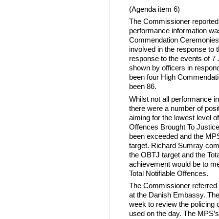
(Agenda item 6)
The Commissioner reported 
performance information was 
Commendation Ceremonies he
involved in the response to 
response to the events of 7 J
shown by officers in respond
been four High Commendation
been 86.
Whilst not all performance in
there were a number of posi
aiming for the lowest level o
Offences Brought To Justice
been exceeded and the MPS m
target. Richard Sumray comm
the OBTJ target and the Tota
achievement would be to mee
Total Notifiable Offences.
The Commissioner referred t
at the Danish Embassy. The
week to review the policing 
used on the day. The MPS’s 