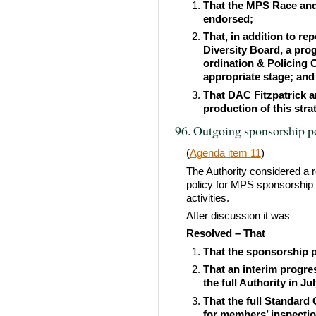
That the MPS Race and 
endorsed;
That, in addition to re
Diversity Board, a pro
ordination & Policing C
appropriate stage; and
That DAC Fitzpatrick a
production of this stra
96. Outgoing sponsorship p
(
Agenda item 11
)
The Authority considered a 
policy for MPS sponsorship 
activities.
After discussion it was
Resolved – That
That the sponsorship p
That an interim progre
the full Authority in Ju
That the full Standard
for members’ inspecti