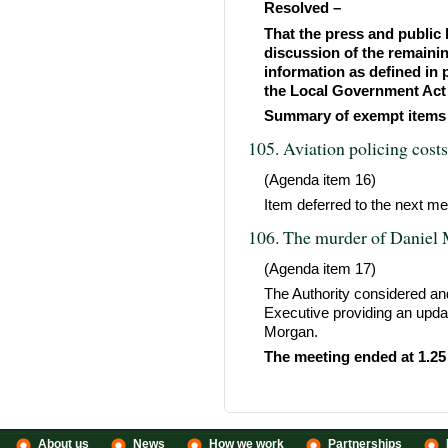
Resolved –
That the press and public 
discussion of the remaini
information as defined in 
the Local Government Act 
Summary of exempt items
105. Aviation policing cost
(Agenda item 16)
Item deferred to the next mee
106. The murder of Daniel
(Agenda item 17)
The Authority considered an
Executive providing an updat
Morgan.
The meeting ended at 1.25
About us
News
How we work
Partnerships