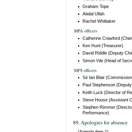
Graham Tope
Abdal Ullah
Rachel Whittaker
MPA officers
Catherine Crawford (Chie
Ken Hunt (Treasurer)
David Riddle (Deputy Chi
Simon Vile (Head of Secre
MPS officers
Sir Ian Blair (Commission
Paul Stephenson (Deput
Keith Luck (Director of R
Steve House (Assistant 
Stephen Rimmer (Director
Performance)
89. Apologies for absence
(Agenda item 1)