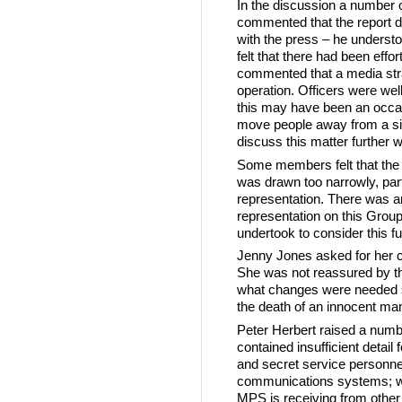
In the discussion a number
commented that the report di
with the press – he unders
felt that there had been effor
commented that a media str
operation. Officers were wel
this may have been an occas
move people away from a sit
discuss this matter further
Some members felt that the
was drawn too narrowly, part
representation. There was 
representation on this Grou
undertook to consider this fu
Jenny Jones asked for her c
She was not reassured by the 
what changes were needed so 
the death of an innocent ma
Peter Herbert raised a numbe
contained insufficient detail f
and secret service personnel
communications systems; wh
MPS is receiving from other 