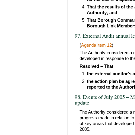
That the results of the
Authority; and
That Borough Commande
Borough Link Members 
97. External Audit annual l
(
Agenda item 12
)
The Authority considered a r
developed in response to the
Resolved – That
the external auditor’s 
the action plan be agr
reported to the Authori
98. Events of July 2005 – M
update
The Authority considered a 
progress made in relation t
of key areas that developed 
2005.