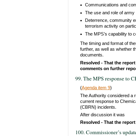
Communications and com
The use and role of army 
Deterrence, community en
terrorism activity on part
The MPS’s capability to c
The timing and format of th
further, as well as whether t
documents.
Resolved - That the report
comments on further repor
99. The MPS response to C
(
Agenda item 9
)
The Authority considered a r
current response to Chemical
(CBRN) incidents.
After discussion it was
Resolved - That the report
100. Commissioner’s updat