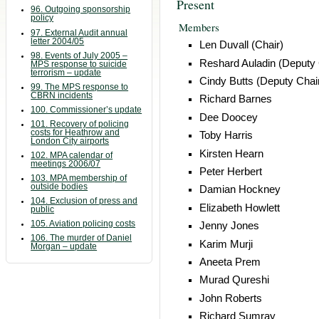
Present
96. Outgoing sponsorship
policy
Members
97. External Audit annual
letter 2004/05
Len Duvall (Chair)
98. Events of July 2005 –
Reshard Auladin (Deputy 
MPS response to suicide
terrorism – update
Cindy Butts (Deputy Chai
99. The MPS response to
CBRN incidents
Richard Barnes
100. Commissioner’s update
Dee Doocey
101. Recovery of policing
costs for Heathrow and
Toby Harris
London City airports
Kirsten Hearn
102. MPA calendar of
meetings 2006/07
Peter Herbert
103. MPA membership of
outside bodies
Damian Hockney
104. Exclusion of press and
Elizabeth Howlett
public
105. Aviation policing costs
Jenny Jones
106. The murder of Daniel
Karim Murji
Morgan – update
Aneeta Prem
Murad Qureshi
John Roberts
Richard Sumray