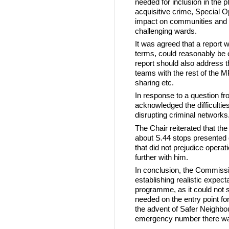
needed for inclusion in the 
acquisitive crime, Special O
impact on communities and t
challenging wards.
It was agreed that a report 
terms, could reasonably be
report should also address t
teams with the rest of the MP
sharing etc.
In response to a question 
acknowledged the difficultie
disrupting criminal networks.
The Chair reiterated that the
about S.44 stops presented
that did not prejudice opera
further with him.
In conclusion, the Commiss
establishing realistic expec
programme, as it could not s
needed on the entry point f
the advent of Safer Neighbo
emergency number there was