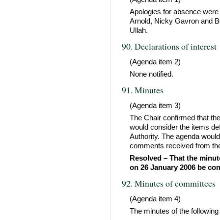
Apologies for absence were 
Arnold, Nicky Gavron and Bob
Ullah.
90. Declarations of interest
(Agenda item 2)
None notified.
91. Minutes
(Agenda item 3)
The Chair confirmed that th
would consider the items def
Authority. The agenda would
comments received from the
Resolved – That the minute
on 26 January 2006 be con
92. Minutes of committees
(Agenda item 4)
The minutes of the following