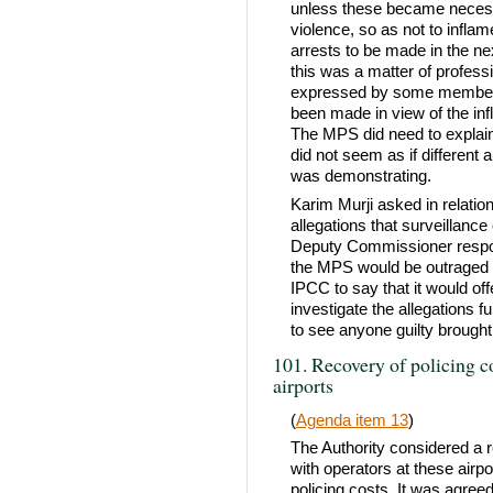
unless these became necessa
violence, so as not to infla
arrests to be made in the n
this was a matter of professi
expressed by some members 
been made in view of the in
The MPS did need to explain t
did not seem as if differen
was demonstrating.
Karim Murji asked in relatio
allegations that surveillance
Deputy Commissioner respon
the MPS would be outraged 
IPCC to say that it would of
investigate the allegations
to see anyone guilty brought
101. Recovery of policing 
airports
(
Agenda item 13
)
The Authority considered a 
with operators at these airpo
policing costs. It was agreed,