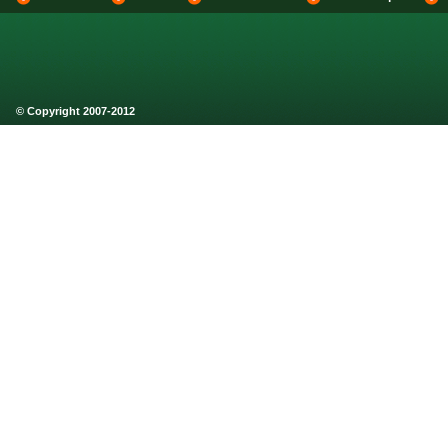
© Copyright 2007-2012