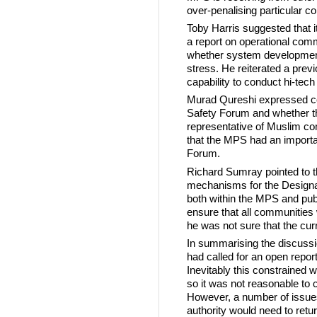
over-penalising particular co
Toby Harris suggested that i
a report on operational com
whether system developmen
stress. He reiterated a prev
capability to conduct hi-tech
Murad Qureshi expressed co
Safety Forum and whether 
representative of Muslim 
that the MPS had an importan
Forum.
Richard Sumray pointed to t
mechanisms for the Designate
both within the MPS and publi
ensure that all communities
he was not sure that the curr
In summarising the discussio
had called for an open repor
Inevitably this constrained 
so it was not reasonable to cri
However, a number of issues
authority would need to retur