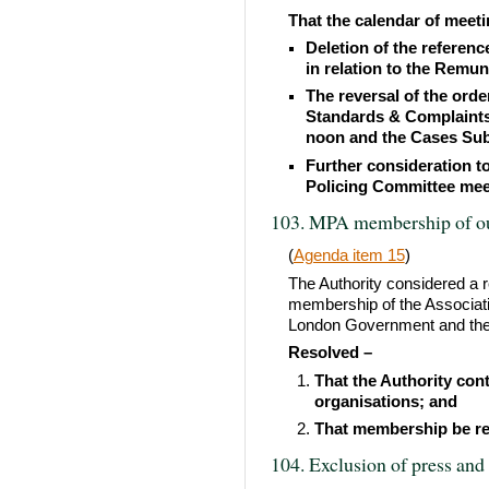
That the calendar of meeti
Deletion of the referen
in relation to the Rem
The reversal of the orde
Standards & Complaints
noon and the Cases Sub
Further consideration to
Policing Committee mee
103. MPA membership of ou
(
Agenda item 15
)
The Authority considered a r
membership of the Associatio
London Government and the
Resolved –
That the Authority con
organisations; and
That membership be re
104. Exclusion of press and