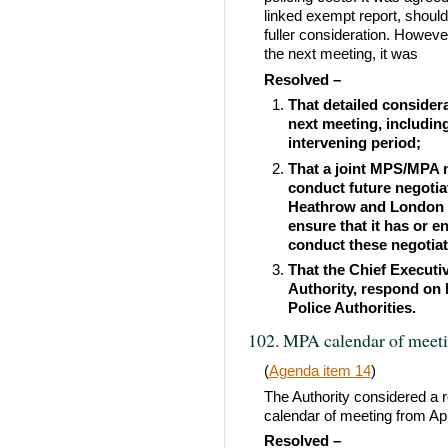
linked exempt report, should
fuller consideration. Howev
the next meeting, it was
Resolved –
That detailed considera
next meeting, includin
intervening period;
That a joint MPS/MPA n
conduct future negotia
Heathrow and London 
ensure that it has or e
conduct these negotiat
That the Chief Executiv
Authority, respond on 
Police Authorities.
102. MPA calendar of meet
(
Agenda item 14
)
The Authority considered a r
calendar of meeting from Apr
Resolved –