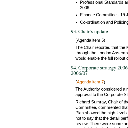
Professional Standards a
2006
Finance Committee - 19 
Co-ordination and Polici
93. Chair’s update
(Agenda item 5)
The Chair reported that th
through the London Assembly
would enable the full rollout
94. Corporate strategy 2006
2006/07
(
Agenda item 7
)
The Authority considered a 
approval to the Corporate St
Richard Sumray, Chair of t
Committee, commented that u
Plan showed the high-level a
not to say that the detail p
review. There were some ar