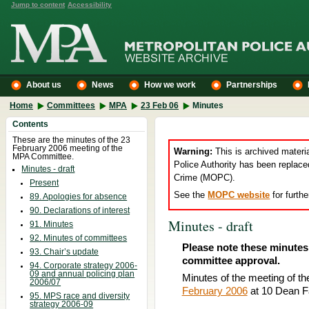
Jump to content
Accessibility
About us
News
How we work
Partnerships
Home
Committees
MPA
23 Feb 06
Minutes
Contents
These are the minutes of the 23
February 2006 meeting of the
Warning:
This is archived materi
MPA Committee.
Police Authority has been replace
Minutes - draft
Crime (MOPC).
Present
See the
MOPC website
for furthe
89. Apologies for absence
90. Declarations of interest
Minutes - draft
91. Minutes
92. Minutes of committees
Please note these minutes 
93. Chair’s update
committee approval.
94. Corporate strategy 2006-
09 and annual policing plan
Minutes of the meeting of th
2006/07
February 2006
at 10 Dean F
95. MPS race and diversity
strategy 2006-09