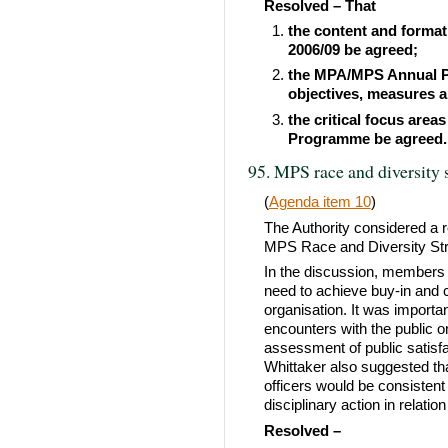
Resolved – That
the content and forma
2006/09 be agreed;
the MPA/MPS Annual Po
objectives, measures a
the critical focus area
Programme be agreed.
95. MPS race and diversity 
(
Agenda item 10
)
The Authority considered a 
MPS Race and Diversity Stra
In the discussion, members 
need to achieve buy-in and 
organisation. It was importa
encounters with the public 
assessment of public satisf
Whittaker also suggested that
officers would be consistent a
disciplinary action in relatio
Resolved –