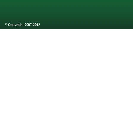
© Copyright 2007-2012