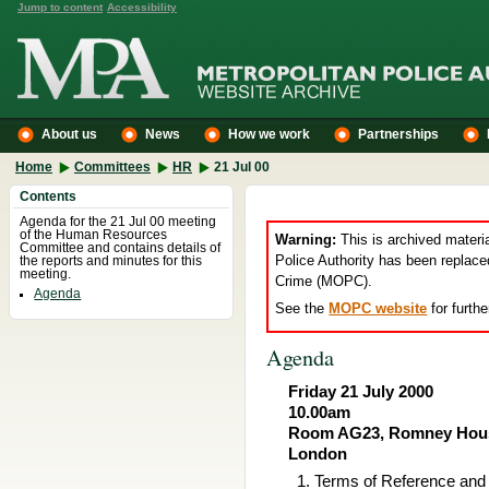
Jump to content
Accessibility
About us
News
How we work
Partnerships
Home
Committees
HR
21 Jul 00
Contents
Agenda for the 21 Jul 00 meeting
of the Human Resources
Warning:
This is archived materi
Committee and contains details of
Police Authority has been replace
the reports and minutes for this
meeting.
Crime (MOPC).
Agenda
See the
MOPC website
for furthe
Agenda
Friday 21 July 2000
10.00am
Room AG23, Romney House
London
Terms of Reference an