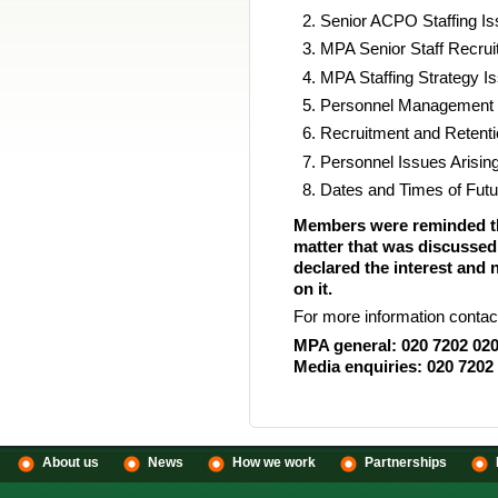
Senior ACPO Staffing I
MPA Senior Staff Recrui
MPA Staffing Strategy I
Personnel Management I
Recruitment and Retenti
Personnel Issues Aris
Dates and Times of Futu
Members were reminded that
matter that was discussed
declared the interest and 
on it.
For more information contac
MPA general: 020 7202 02
Media enquiries: 020 7202
About us
News
How we work
Partnerships