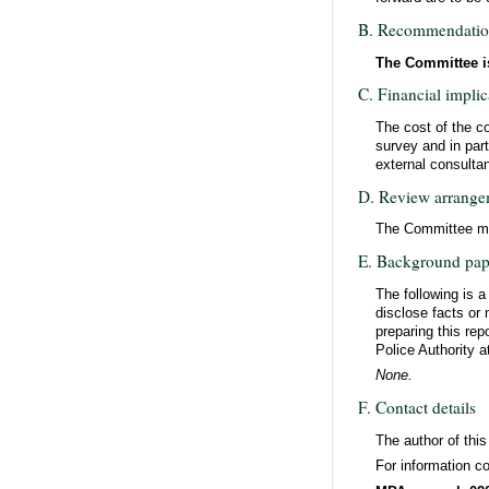
B. Recommendati
The Committee is
C. Financial implic
The cost of the co
survey and in par
external consulta
D. Review arrange
The Committee may
E. Background pap
The following is 
disclose facts or 
preparing this rep
Police Authority a
None.
F. Contact details
The author of thi
For information co