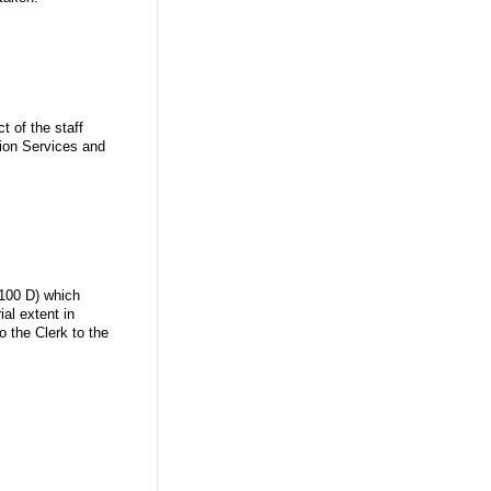
t of the staff
tion Services and
.100 D) which
al extent in
o the Clerk to the