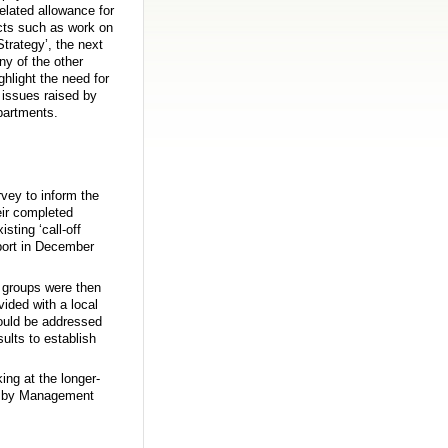
elated allowance for
ects such as work on
trategy’, the next
ny of the other
ghlight the need for
 issues raised by
partments.
rvey to inform the
eir completed
sting ‘call-off
eport in December
s groups were then
ided with a local
could be addressed
sults to establish
ing at the longer-
ed by Management