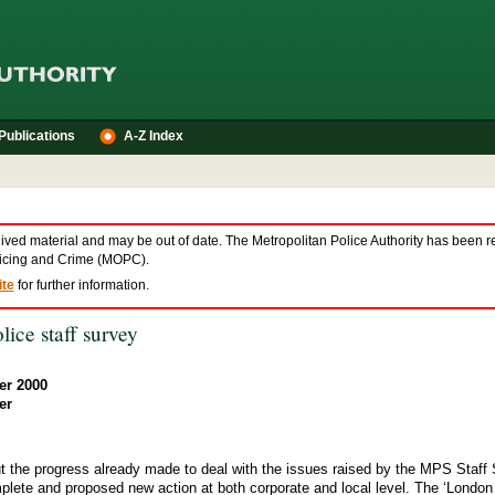
Publications
A-Z Index
hived material and may be out of date. The Metropolitan Police Authority has been r
olicing and Crime (MOPC).
te
for further information.
lice staff survey
er 2000
er
t the progress already made to deal with the issues raised by the MPS Staff 
omplete and proposed new action at both corporate and local level. The ‘London 