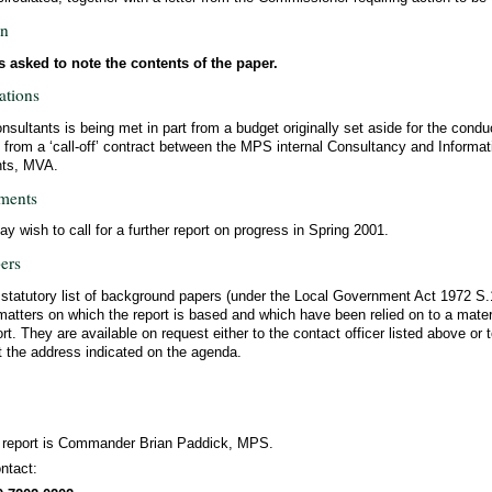
on
 asked to note the contents of the paper.
ations
nsultants is being met in part from a budget originally set aside for the conduc
t from a ‘call-off’ contract between the MPS internal Consultancy and Informa
nts, MVA.
ments
 wish to call for a further report on progress in Spring 2001.
ers
a statutory list of background papers (under the Local Government Act 1972 S
matters on which the report is based and which have been relied on to a materi
ort. They are available on request either to the contact officer listed above or t
t the address indicated on the agenda.
s report is Commander Brian Paddick, MPS.
ntact: