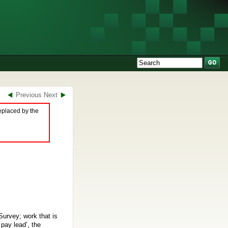
Previous
Next
eplaced by the
Survey; work that is
pay lead’, the