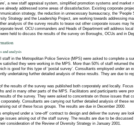
ure’, a new staff appraisal system, simplified promotion systems and market r
have already addressed some areas of dissatisfaction. Existing corporate proj
mmunication strategy, the reduction in unnecessary bureaucracy, the ‘People S
rsity Strategy and the Leadership Project, are working towards addressing ma
ther analysis of the survey results to tease out other corporate issues may hi
 corporate level. OCU commanders and Heads of Department will address local
 were held to discuss the results of the survey on Boroughs, OCUs and in De
rmation
ss and analysis
all staff in the Metropolitan Police Service (MPS) were asked to complete a su
satisfied they were working in the MPS. More than 50% of staff returned th
ich is good for this type of ‘postal survey’. Consultants employed under an exi
ently undertaking further detailed analysis of these results. They are due to r
s of the results of the survey was published both corporately and locally. Focu
hs and in many other parts of the MPS. Facilitators and participants were prov
results of the survey. They were asked to concentrate on those issues that 
n corporately. Consultants are carrying out further detailed analysis of these re
sing out of these focus groups. The results are due in December 2000.
 employed under a ‘one-off’ contract to design and deliver the survey are look
nge issues arising out of the staff survey. The results are due to be discuss
heir consideration of the Review of Diversity Strategy in January 2001.