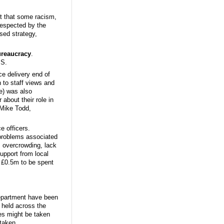
lt that some racism,
respected by the
sed strategy,
reaucracy
.
PS.
ce delivery end of
 to staff views and
ve) was also
 about their role in
 Mike Todd,
ce officers.
problems associated
 overcrowding, lack
upport from local
 £0.5m to be spent
Department have been
 held across the
es might be taken
 taken.