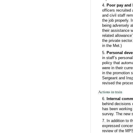
4.
Poor pay and l
officers recruited
and civil staff r
the job properly. I
being adversely a
their assistance w
related allowance’
the private sector
in the Met.)
5.
Personal dev
in staff’s persona
policy that automa
were in their curr
in the promotion 
Sergeant and Insp
revised the proce
Actions in train
6.
Internal comm
behind decisions o
has been working 
survey. The new s
7. In addition to 
expressed concern
review of the MPS