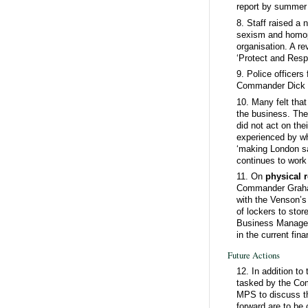
report by summer
8. Staff raised a
sexism and homoph
organisation. A re
‘Protect and Respe
9. Police officers
Commander Dick C
10. Many felt tha
the business. The
did not act on the
experienced by whi
‘making London sa
continues to work
11. On
physical 
Commander Graham
with the Venson’s
of lockers to stor
Business Managers
in the current fin
Future Actions
12. In addition t
tasked by the Com
MPS to discuss th
forward are to be 