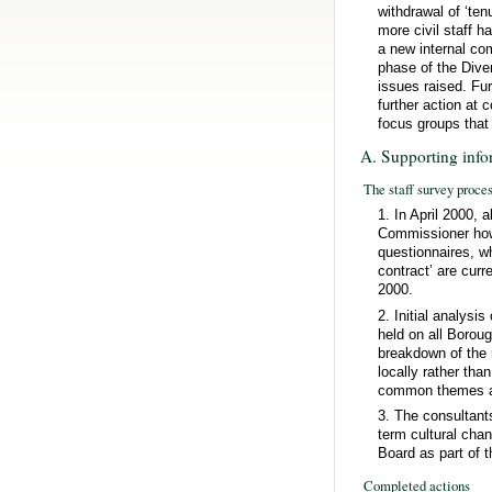
withdrawal of ‘ten
more civil staff 
a new internal co
phase of the Dive
issues raised. Fur
further action at
focus groups that
A. Supporting info
The staff survey proce
1. In April 2000, 
Commissioner how 
questionnaires, wh
contract’ are curr
2000.
2. Initial analysi
held on all Boroug
breakdown of the 
locally rather tha
common themes ari
3. The consultants
term cultural cha
Board as part of t
Completed actions