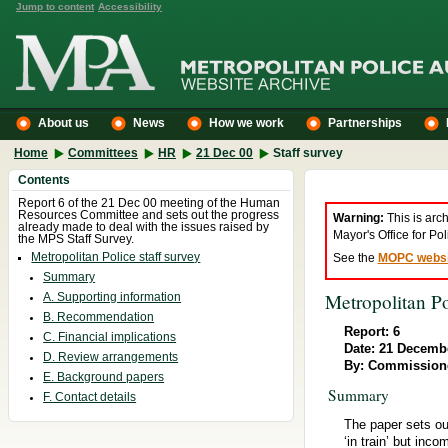
Jump to content
Accessibility
About us
News
How we work
Partnerships
Home
Committees
HR
21 Dec 00
Staff survey
Contents
Report 6 of the 21 Dec 00 meeting of the Human
Resources Committee and sets out the progress
Warning:
This is arc
already made to deal with the issues raised by
Mayor's Office for P
the MPS Staff Survey.
Metropolitan Police staff survey
See the
MOPC websi
Summary
Metropolitan Po
A. Supporting information
B. Recommendation
Report: 6
C. Financial implications
Date: 21 Decemb
D. Review arrangements
By: Commission
E. Background papers
Summary
F. Contact details
The paper sets ou
‘in train’ but inc