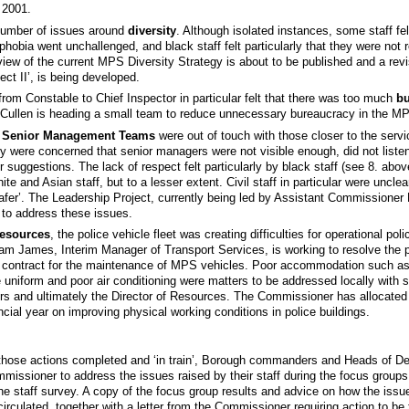
 2001.
 number of issues around
diversity
. Although isolated instances, some staff fe
obia went unchallenged, and black staff felt particularly that they were not 
view of the current MPS Diversity Strategy is about to be published and a revi
ct II’, is being developed.
 from Constable to Chief Inspector in particular felt that there was too much
bu
ullen is heading a small team to reduce unnecessary bureaucracy in the M
t
Senior Management Teams
were out of touch with those closer to the servi
y were concerned that senior managers were not visible enough, did not listen
ir suggestions. The lack of respect felt particularly by black staff (see 8. abo
te and Asian staff, but to a lesser extent. Civil staff in particular were unclear
fer’. The Leadership Project, currently being led by Assistant Commissioner
 to address these issues.
resources
, the police vehicle fleet was creating difficulties for operational poli
 James, Interim Manager of Transport Services, is working to resolve the 
 contract for the maintenance of MPS vehicles. Poor accommodation such as
e uniform and poor air conditioning were matters to be addressed locally with s
 and ultimately the Director of Resources. The Commissioner has allocated
ancial year on improving physical working conditions in police buildings.
o those actions completed and ‘in train’, Borough commanders and Heads of 
missioner to address the issues raised by their staff during the focus groups
e staff survey. A copy of the focus group results and advice on how the issu
circulated, together with a letter from the Commissioner requiring action to be