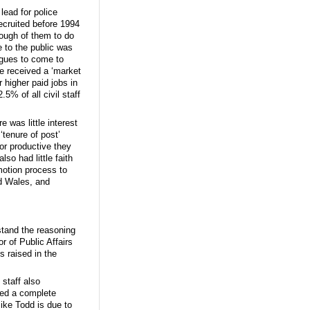
ead for police
recruited before 1994
nough of them to do
de to the public was
agues to come to
ve received a ‘market
 higher paid jobs in
5% of all civil staff
 was little interest
‘tenure of post’
 or productive they
so had little faith
motion process to
nd Wales, and
rstand the reasoning
r of Public Affairs
 raised in the
staff also
red a complete
ike Todd is due to