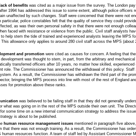
ack of benefits
was cited as a major issue from the survey. The London pay l
 after 1994 has addressed this issue to some extent, although police officers 
emain unaffected by such changes. Staff were concerned that there were not e
n particular, police constables felt that the quality of service they could provi
ffected, as was their own personal safety in that there were not enough colle
hen faced with resistance or violence from the public. Civil staff analysts ha
 to help stem the tide of trained and experienced analysts leaving the MPS for
. This allowance only applies to around 280 civil staff across the MPS (about 2.
elopment and promotion
were cited as causes for concern. A feeling that there
l development was thought to stem, in part, from the arbitrary and mechanical 
tically transferred officers after 10 years, no matter how skilled, experienced
ent role. The Commissioner has announced the withdrawal of this policy. Staff al
system. As a result, the Commissioner has withdrawn the third part of the pro
ector, bringing the MPS process into line with most of the rest of England a
sses for promotion above these ranks.
unication
was believed to be failing staff in that they did not generally unde
r what was going on in the rest of the MPS outside their own unit. The Directo
for some time on a new internal communication strategy to address the issues
trategy is about to be published.
the
human resource management issues
mentioned in paragraph five above, 
 that there was not enough training. As a result, the Commissioner has orde
 human resources function. A team of staff led by Assistant Commissioner M