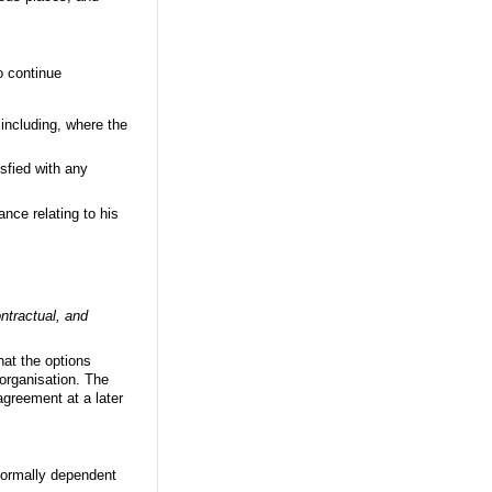
o continue
including, where the
sfied with any
nce relating to his
ontractual, and
hat the options
e organisation. The
agreement at a later
normally dependent