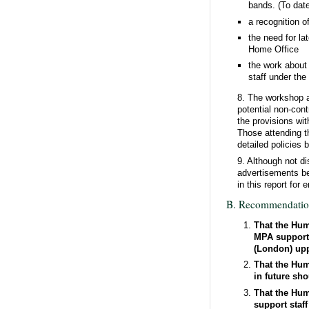
bands. (To dat
a recognition o
the need for l
Home Office
the work about 
staff under the
8. The workshop a
potential non-cont
the provisions wi
Those attending t
detailed policies
9. Although not d
advertisements be 
in this report fo
B. Recommendatio
That the Hum
MPA support 
(London) upp
That the Hum
in future sh
That the Hum
support staf