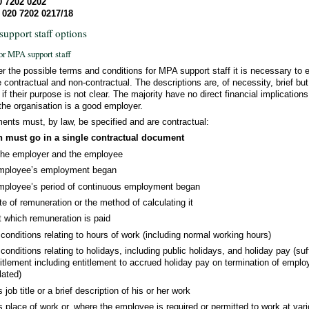
0 7202 0202
 020 7202 0217/18
upport staff options
or MPA support staff
er the possible terms and conditions for MPA support staff it is necessary to 
 contractual and non-contractual. The descriptions are, of necessity, brief b
f their purpose is not clear. The majority have no direct financial implications
the organisation is a good employer.
ments must, by law, be specified and are contractual:
h must go in a single contractual document
the employer and the employee
employee’s employment began
mployee’s period of continuous employment began
te of remuneration or the method of calculating it
t which remuneration is paid
onditions relating to hours of work (including normal working hours)
onditions relating to holidays, including public holidays, and holiday pay (suff
tlement including entitlement to accrued holiday pay on termination of emplo
lated)
ob title or a brief description of his or her work
place of work or, where the employee is required or permitted to work at var