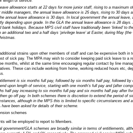
r length of service.
ave allowance starts at 22 days for more junior staff, rising to a maximum of
r middle managers, the annual leave allowance is 25 days, rising to 30 days af
he annual leave allowance is 30 days. In local government the annual leave, 
ly depending upon grade. In the GLA the annual leave allowance is 28 days. A
 bank holidays. Because MPS civil staff have traditionally been ‘linked’ to the
to an additional two and a half days ‘privilege leave’ at Easter, during May (the
Christmas.
dditional strains upon other members of staff and can be expensive both in t
ost of sick pay. The MPA may wish to consider keeping paid sick leave to a re
e months, whilst at the same time encouraging regular contact by line manag
itiatives. These can include working from home, working reduced hours etc, d
ss.
itlement is six months full pay, followed by six months half pay, followed by o
end upon length of service, starting with one month’s full pay and (after comp
s half pay increasing to six months full pay and six months half pay after fiv
hen go off pay. In both schemes there is discretion to extend the period of si
mstances, although in the MPS this is limited to specific circumstances and
have been asked for details of their scheme.
ension schemes
ants will be employed to report to Members.
 government/GLA schemes are broadly similar in terms of entitlements, alth