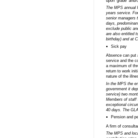
upon ‘grade’ and/o
The MPS annual le
years service. Fo
senior managers t
days, predominant
exclude public and
are also entitled 
birthday) and at 
Sick pay
Absence can put a
service and the c
a maximum of thre
return to work in
nature of the illne
In the MPS the ent
government it dep
service) two month
Members of staff t
exceptional circu
40 days. The GLA 
Pension and p
A firm of consult
The MPS and local