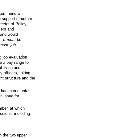
recommend a
e support structure
ector of Policy,
cers and
 band would
k.
It must be
cause job
g job evaluation
ee a pay range to
f living and
y officers, taking
nt structure and the
 than incremental
n issue for
ber, at which
sions, including:
in the two upper