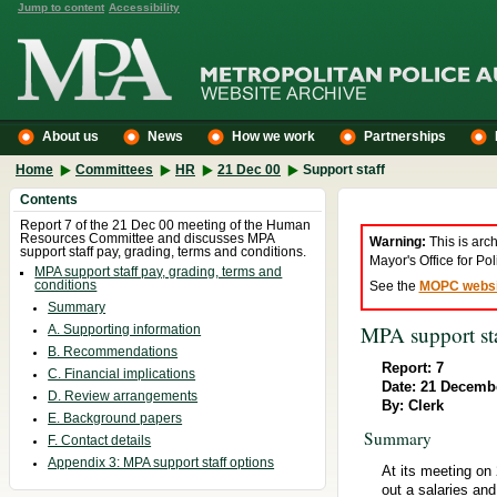
Jump to content
Accessibility
About us
News
How we work
Partnerships
Home
Committees
HR
21 Dec 00
Support staff
Contents
Report 7 of the 21 Dec 00 meeting of the Human
Resources Committee and discusses MPA
Warning:
This is arc
support staff pay, grading, terms and conditions.
Mayor's Office for P
MPA support staff pay, grading, terms and
conditions
See the
MOPC websi
Summary
MPA support sta
A. Supporting information
B. Recommendations
Report: 7
C. Financial implications
Date: 21 Decemb
D. Review arrangements
By: Clerk
E. Background papers
Summary
F. Contact details
Appendix 3: MPA support staff options
At its meeting on
out a salaries an