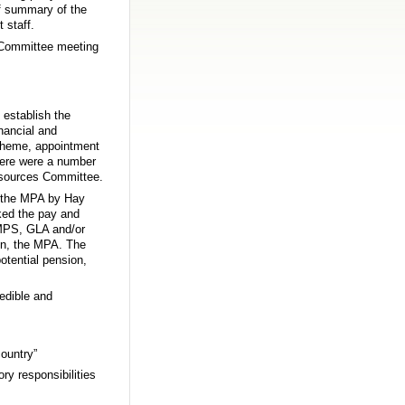
ef summary of the
 staff.
e Committee meeting
establish the
inancial and
scheme, appointment
here were a number
Resources Committee.
in the MPA by Hay
ked the pay and
 MPS, GLA and/or
on, the MPA. The
tential pension,
edible and
country”
ry responsibilities