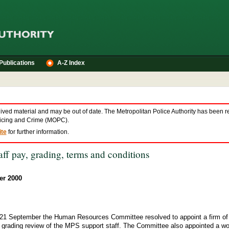
Publications
A-Z Index
hived material and may be out of date. The Metropolitan Police Authority has been r
olicing and Crime (MOPC).
te
for further information.
ff pay, grading, terms and conditions
er 2000
 21 September the Human Resources Committee resolved to appoint a firm of 
d grading review of the MPS support staff. The Committee also appointed a wo