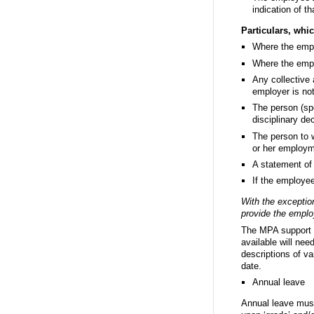
indication of t
Particulars, whi
Where the emplo
Where the emplo
Any collective 
employer is no
The person (spe
disciplinary de
The person to 
or her employm
A statement of 
If the employe
With the exception
provide the employ
The MPA support or
available will need
descriptions of v
date.
Annual leave
Annual leave must