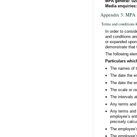
MPA general: 02
Media enquiries:
Appendix 3: MPA s
Terms and conditions f
In order to consid
and conditions are
or expanded upon i
demonstrate that 
The following ele
Particulars whic
The names of 
The date the 
The date the e
The scale or ra
The intervals a
Any terms and c
Any terms and c
employee’s enti
precisely calcu
The employee’s j
The employee’s 