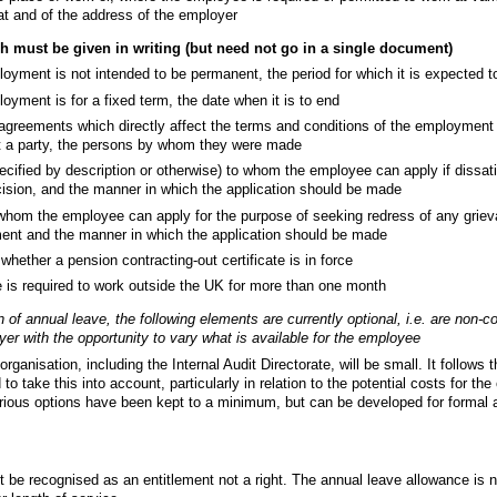
hat and of the address of the employer
ch must be given in writing (but need not go in a single document)
yment is not intended to be permanent, the period for which it is expected t
yment is for a fixed term, the date when it is to end
agreements which directly affect the terms and conditions of the employment 
t a party, the persons by whom they were made
cified by description or otherwise) to whom the employee can apply if dissati
cision, and the manner in which the application should be made
whom the employee can apply for the purpose of seeking redress of any grieva
ent and the manner in which the application should be made
whether a pension contracting-out certificate is in force
e is required to work outside the UK for more than one month
 of annual leave, the following elements are currently optional, i.e. are non-c
er with the opportunity to vary what is available for the employee
ganisation, including the Internal Audit Directorate, will be small. It follows t
 to take this into account, particularly in relation to the potential costs for th
arious options have been kept to a minimum, but can be developed for formal 
 be recognised as an entitlement not a right. The annual leave allowance is 