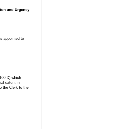
tion and Urgency
ls appointed to
.100 D) which
al extent in
o the Clerk to the