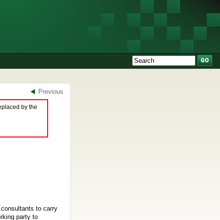
Previous
eplaced by the
consultants to carry
rking party to