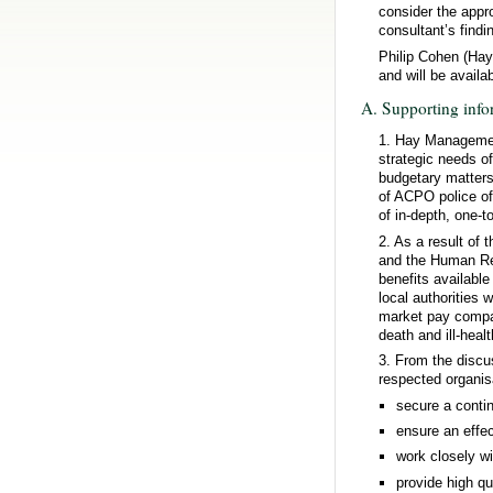
consider the appr
consultant’s findi
Philip Cohen (Hay
and will be availa
A. Supporting info
1. Hay Management
strategic needs of 
budgetary matters
of ACPO police of
of in-depth, one-
2. As a result of
and the Human Res
benefits availabl
local authorities
market pay compar
death and ill-heal
3. From the discu
respected organis
secure a contin
ensure an effec
work closely wi
provide high qu