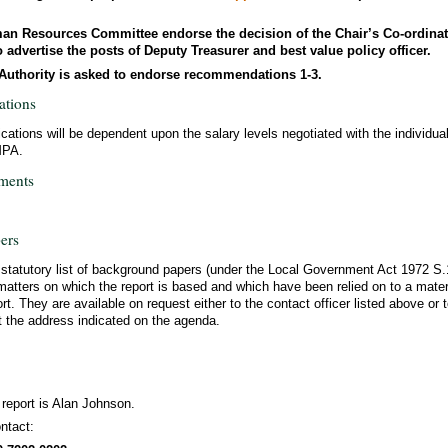
an Resources Committee endorse the decision of the Chair’s Co-ordina
advertise the posts of Deputy Treasurer and best value policy officer.
l Authority is asked to endorse recommendations 1-3.
ations
ications will be dependent upon the salary levels negotiated with the individua
MPA.
ments
ers
a statutory list of background papers (under the Local Government Act 1972 S
matters on which the report is based and which have been relied on to a materi
ort. They are available on request either to the contact officer listed above or t
t the address indicated on the agenda.
 report is Alan Johnson.
ntact: