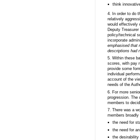
think innovativ
4. In order to do
relatively aggress
would effectively 
Deputy Treasurer 
policy/technical s
incorporate admini
emphasised that n
descriptions had n
5. Within these b
scores, with pay r
provide some form 
individual perform
account of the vi
needs of the Autho
6. For more senio
progression. The 
members to decid
7. There was a w
members broadly e
the need for st
the need for a
the desirabilit