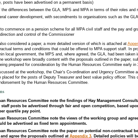
e, posts have been advertised on a permanent basis)
f the differences between the GLA, MPS and MPA in terms of their roles and r
ateral career development, with secondments to organisations such as the G
to commence on a pension scheme for all MPA civil staff and the pay and grad
 direction and control of the Commissioner
lso considered a paper, a more detailed version of which is attached at
Appen
ractual terms and conditions that could be offered to MPA support staff. In pr
thin local government, the MPS and, where agreed, the GLA, had been taken in
he workshop were broadly content with the proposals outlined in the paper, su
 being prepared for consideration by the Human Resources Committee early in 
iscussed at the workshop, the Chair’s Co-ordination and Urgency Committee a
placed for the posts of Deputy Treasurer and best value policy officer. This 
r endorsement by the Human Resources Committee.
ns
an Resources Committee note the findings of Hay Management Consulta
staff posts be advertised through fair and open competition, based upo
er quartile pay point.
an Resources Committee note the views of the working group and agree 
ould be advertised as fixed term appointments.
an Resources Committee note the paper on potential non-contractual be
f and agree the proposals outlined at
Appendix 3
. Detailed policies will 