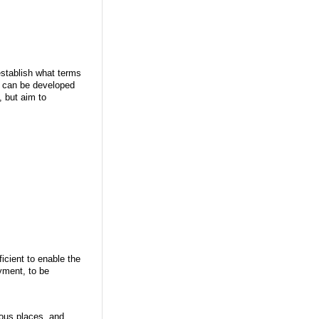
establish what terms
ut can be developed
, but aim to
icient to enable the
yment, to be
ious places, and