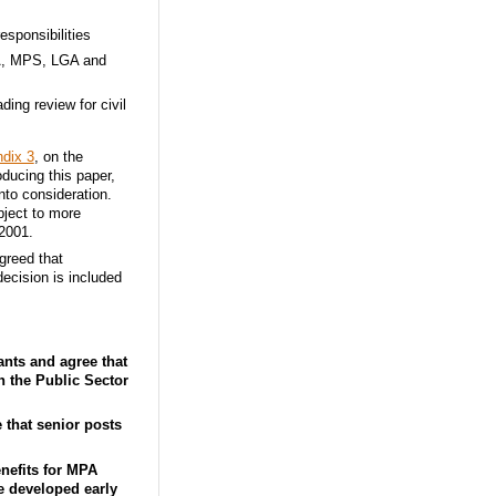
esponsibilities
LA, MPS, LGA and
ing review for civil
dix 3
, on the
oducing this paper,
to consideration.
bject to more
2001.
greed that
decision is included
nts and agree that
n the Public Sector
that senior posts
nefits for MPA
be developed early