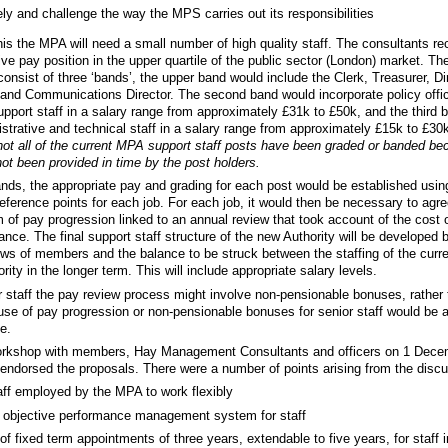
ely and challenge the way the MPS carries out its responsibilities
 this the MPA will need a small number of high quality staff. The consultants 
ive pay position in the upper quartile of the public sector (London) market. Th
consist of three ‘bands’, the upper band would include the Clerk, Treasurer, Dir
and Communications Director. The second band would incorporate policy offi
upport staff in a salary range from approximately £31k to £50k, and the third
strative and technical staff in a salary range from approximately £15k to £30
ot all of the current MPA support staff posts have been graded or banded be
ot been provided in time by the post holders.
ands, the appropriate pay and grading for each post would be established usin
eference points for each job. For each job, it would then be necessary to agr
of pay progression linked to an annual review that took account of the cost o
ance. The final support staff structure of the new Authority will be developed b
ews of members and the balance to be struck between the staffing of the curre
rity in the longer term. This will include appropriate salary levels.
r staff the pay review process might involve non-pensionable bonuses, rather
use of pay progression or non-pensionable bonuses for senior staff would be a
e.
orkshop with members, Hay Management Consultants and officers on 1 Decem
ndorsed the proposals. There were a number of points arising from the discus
aff employed by the MPA to work flexibly
n objective performance management system for staff
y of fixed term appointments of three years, extendable to five years, for staff 