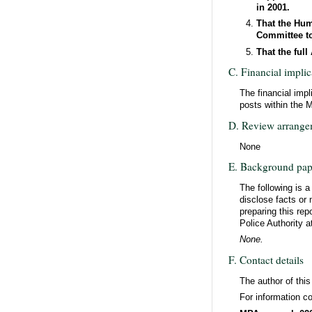
in 2001.
That the Hum
Committee to 
That the ful
C. Financial implic
The financial impl
posts within the 
D. Review arrange
None
E. Background pap
The following is 
disclose facts or 
preparing this rep
Police Authority a
None.
F. Contact details
The author of this
For information co