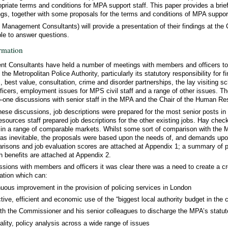
opriate terms and conditions for MPA support staff. This paper provides a bri
ngs, together with some proposals for the terms and conditions of MPA support
 Management Consultants) will provide a presentation of their findings at th
ble to answer questions.
rmation
 Consultants have held a number of meetings with members and officers to 
the Metropolitan Police Authority, particularly its statutory responsibility for f
, best value, consultation, crime and disorder partnerships, the lay visiting 
ficers, employment issues for MPS civil staff and a range of other issues. T
to-one discussions with senior staff in the MPA and the Chair of the Human 
 these discussions, job descriptions were prepared for the most senior posts 
ources staff prepared job descriptions for the other existing jobs. Hay chec
e in a range of comparable markets. Whilst some sort of comparison with the
 was inevitable, the proposals were based upon the needs of, and demands up
isons and job evaluation scores are attached at Appendix 1; a summary of po
th benefits are attached at Appendix 2.
ssions with members and officers it was clear there was a need to create a cr
ation which can:
uous improvement in the provision of policing services in London
tive, efficient and economic use of the “biggest local authority budget in the 
th the Commissioner and his senior colleagues to discharge the MPA’s statuto
ality, policy analysis across a wide range of issues