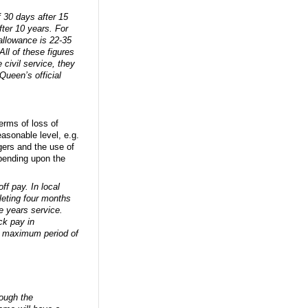
 30 days after 15
ter 10 years. For
allowance is 22-35
ll of these figures
 civil service, they
 Queen’s official
erms of loss of
asonable level, e.g.
ers and the use of
epending upon the
ff pay. In local
leting four months
e years service.
ck pay in
 a maximum period of
ough the